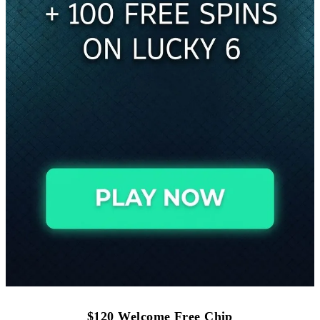
$120 Welcome Free Chip