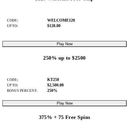
WELCOME120
CODE:
$120.00
UP TO:
Play Now
250% up to $2500
KT250
CODE:
$2,500.00
UP TO:
250%
BONUS PERCENT:
Play Now
375% + 75 Free Spins