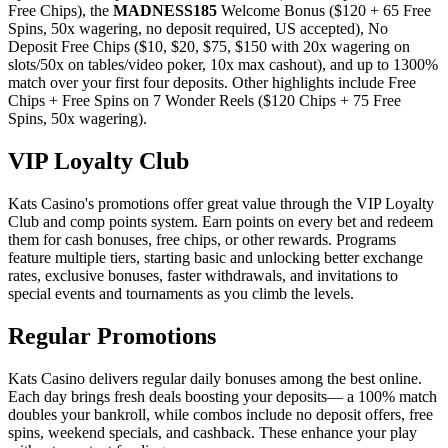
Free Chips), the
MADNESS185
Welcome Bonus ($120 + 65 Free
Spins, 50x wagering, no deposit required, US accepted), No
Deposit Free Chips ($10, $20, $75, $150 with 20x wagering on
slots/50x on tables/video poker, 10x max cashout), and up to 1300%
match over your first four deposits. Other highlights include Free
Chips + Free Spins on 7 Wonder Reels ($120 Chips + 75 Free
Spins, 50x wagering).
VIP Loyalty Club
Kats Casino's promotions offer great value through the VIP Loyalty
Club and comp points system. Earn points on every bet and redeem
them for cash bonuses, free chips, or other rewards. Programs
feature multiple tiers, starting basic and unlocking better exchange
rates, exclusive bonuses, faster withdrawals, and invitations to
special events and tournaments as you climb the levels.
Regular Promotions
Kats Casino delivers regular daily bonuses among the best online.
Each day brings fresh deals boosting your deposits— a 100% match
doubles your bankroll, while combos include no deposit offers, free
spins, weekend specials, and cashback. These enhance your play