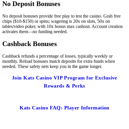
No Deposit Bonuses
No deposit bonuses provide free play to test the casino. Grab free
chips ($10-$150) or spins; wagering is 20x on slots, 50x on
tables/video poker, with 10x bonus max cashout. Account creation
activates them—no funding needed.
Cashback Bonuses
Cashback refunds a percentage of losses, typically weekly or
monthly. Reload bonuses match deposits for extra funds when
needed. These safety nets keep you in the game longer.
Join Kats Casino VIP Program for Exclusive
Rewards & Perks
Kats Casino FAQ: Player Information