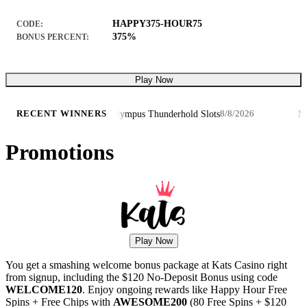
HAPPY375-HOUR75
CODE:
375%
BONUS PERCENT:
Play Now
£5,942.09
Kaylee M.
·
·
Olympus Thunderhold Slots
Maxi
RECENT WINNERS
8/8/2026
Promotions
Play Now
You get a smashing welcome bonus package at Kats Casino right
from signup, including the $120 No-Deposit Bonus using code
WELCOME120
. Enjoy ongoing rewards like Happy Hour Free
Spins + Free Chips with
AWESOME200
(80 Free Spins + $120