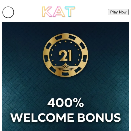
Play Now