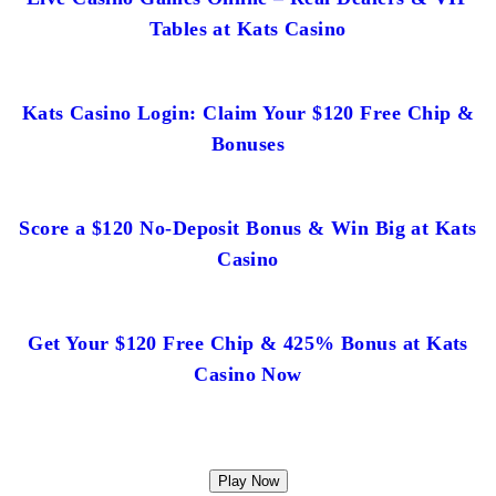
Tables at Kats Casino
Kats Casino Login: Claim Your $120 Free Chip &
Bonuses
Score a $120 No-Deposit Bonus & Win Big at Kats
Casino
Get Your $120 Free Chip & 425% Bonus at Kats
Casino Now
Play Now