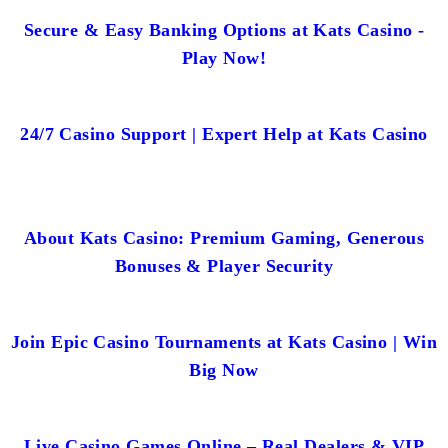
Secure & Easy Banking Options at Kats Casino -
Play Now!
24/7 Casino Support | Expert Help at Kats Casino
About Kats Casino: Premium Gaming, Generous
Bonuses & Player Security
Join Epic Casino Tournaments at Kats Casino | Win
Big Now
Live Casino Games Online – Real Dealers & VIP