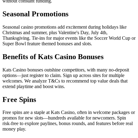
without constant funding.
Seasonal Promotions
Seasonal casino promotions add excitement during holidays like
Christmas and summer, plus Valentine's Day, July 4th,
Thanksgiving. Tie-ins for major events like the Soccer World Cup or
Super Bowl feature themed bonuses and slots.
Benefits of Kats Casino Bonuses
Kats Casino bonuses outshine competitors, with many no-deposit
options—just register to claim. Sign up across sites for multiple
welcomes. We analyze T&Cs to recommend top value deals that
extend playtime and boost wins.
Free Spins
Free spins are a staple at Kats Casino, often in welcome packages or
promos for new slots—hundreds available for newcomers. Spin
risk-free to explore paylines, bonus rounds, and features before real
money play.