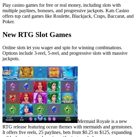
Play casino games for free or real money, including slots with
multiple paylines, bonuses, and progressive jackpots. Kats Casino
offers top card games like Roulette, Blackjack, Craps, Baccarat, and
Poker.
New RTG Slot Games
Online slots let you wager and spin for winning combinations.
Options include 3-reel, 5-reel, and progressive slots with massive
jackpots.
Mermaid Royale is a new
RTG release featuring ocean themes with mermaids and gemstones.
It offers five reels, 25 paylines, bets from $0.25 to $125, expanding