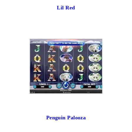
Lil Red
Penguin Palooza