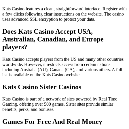
Kats Casino features a clean, straightforward interface. Register with
a few clicks following clear instructions on the website. The casino
uses advanced SSL encryption to protect your data.
Does Kats Casino Accept USA,
Australian, Canadian, and Europe
players?
Kats Casino accepts players from the US and many other countries
worldwide. However, it restricts access from certain nations
including Australia (AU), Canada (CA), and various others. A full
list is available on the Kats Casino website.
Kats Casino Sister Casinos
Kats Casino is part of a network of sites powered by Real Time
Gaming, offering over 500 games. Sister sites provide similar
benefits, perks, and bonuses.
Games For Free And Real Money