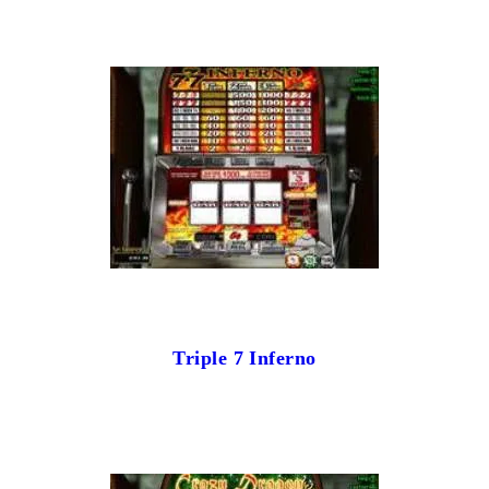
Triple 7 Inferno