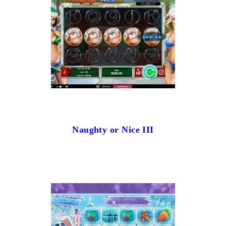
Naughty or Nice III