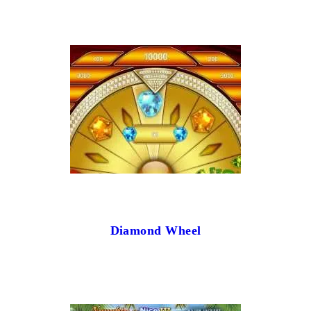
Diamond Wheel