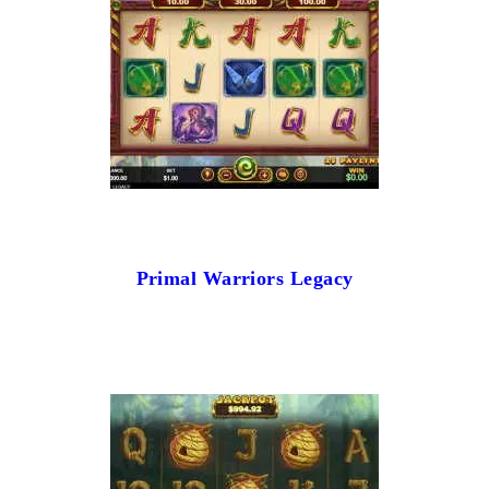
Primal Warriors Legacy