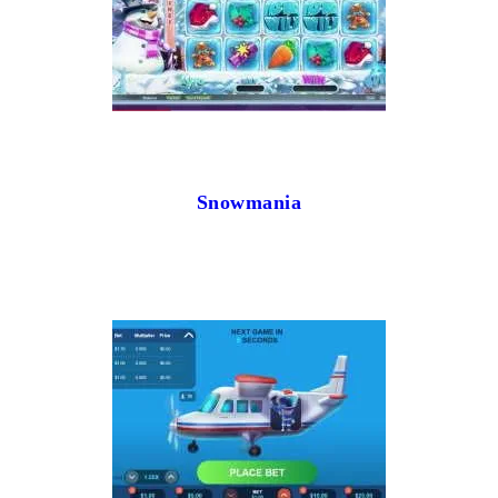
Snowmania