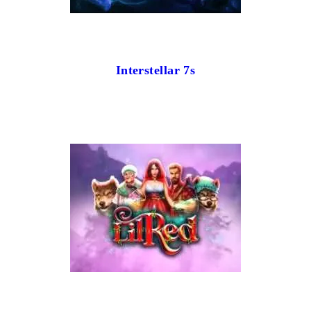
Interstellar 7s