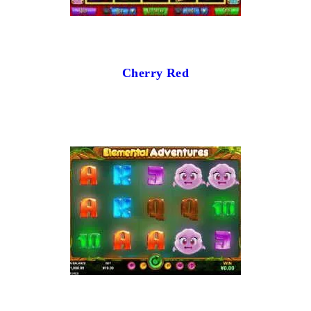
Cherry Red