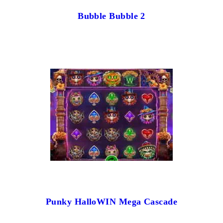
Bubble Bubble 2
Punky HalloWIN Mega Cascade