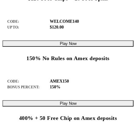
WELCOME140
CODE:
$120.00
UP TO:
Play Now
150% No Rules on Amex deposits
AMEX150
CODE:
150%
BONUS PERCENT:
Play Now
400% + 50 Free Chip on Amex deposits