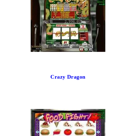
Crazy Dragon