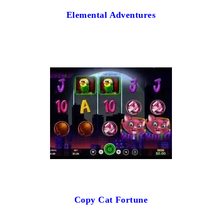
Elemental Adventures
Copy Cat Fortune