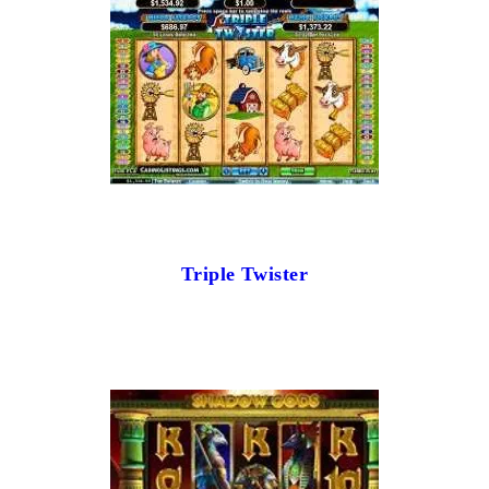
Triple Twister