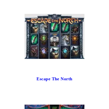
Escape The North