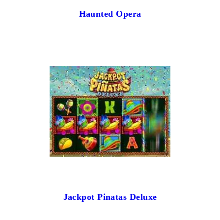
Haunted Opera
Jackpot Pinatas Deluxe