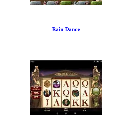
Rain Dance