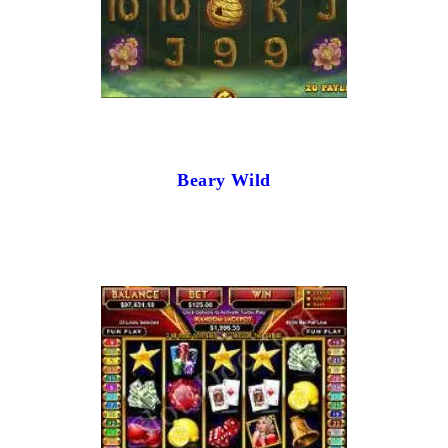
Beary Wild