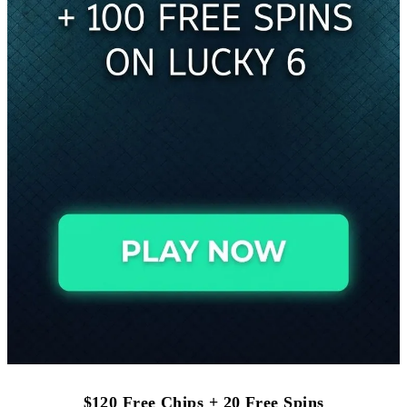
$120 Free Chips + 20 Free Spins