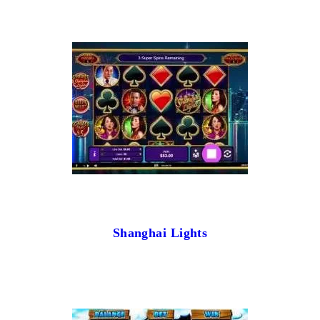
Shanghai Lights