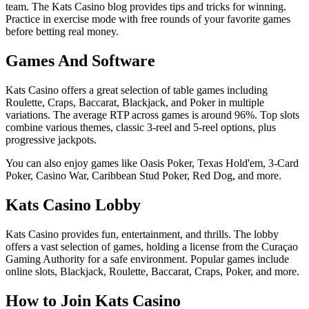
team. The Kats Casino blog provides tips and tricks for winning.
Practice in exercise mode with free rounds of your favorite games
before betting real money.
Games And Software
Kats Casino offers a great selection of table games including
Roulette, Craps, Baccarat, Blackjack, and Poker in multiple
variations. The average RTP across games is around 96%. Top slots
combine various themes, classic 3-reel and 5-reel options, plus
progressive jackpots.
You can also enjoy games like Oasis Poker, Texas Hold'em, 3-Card
Poker, Casino War, Caribbean Stud Poker, Red Dog, and more.
Kats Casino Lobby
Kats Casino provides fun, entertainment, and thrills. The lobby
offers a vast selection of games, holding a license from the Curaçao
Gaming Authority for a safe environment. Popular games include
online slots, Blackjack, Roulette, Baccarat, Craps, Poker, and more.
How to Join Kats Casino