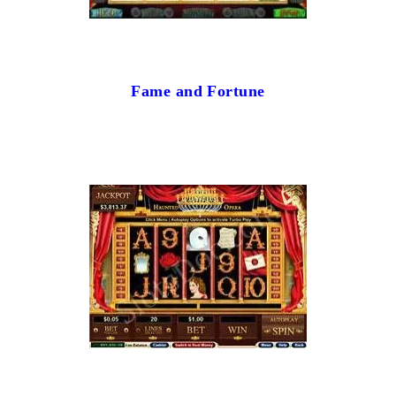
Fame and Fortune