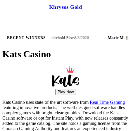
Khrysos Gold
2.09
£6,097.53
·
Olympus Thunderhold Slots
Maxie M.
·
·
RECENT WINNERS
8/8/2026
Kats Casino
Play Now
Kats Casino uses state-of-the-art software from
Real Time Gaming
featuring innovative products. The well-designed software handles
complex games with bright, clear graphics. Download the Kats
Casino software or opt for Instant Play, with new releases constantly
added to the game catalog. The site holds a gaming license from the
Curacao Gaming Authority and features an experienced industry