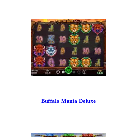
Buffalo Mania Deluxe