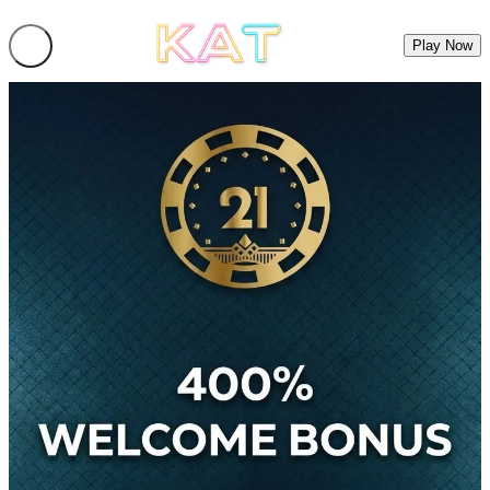
Play Now