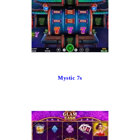
Mystic 7s