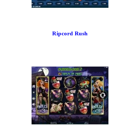
Ripcord Rush