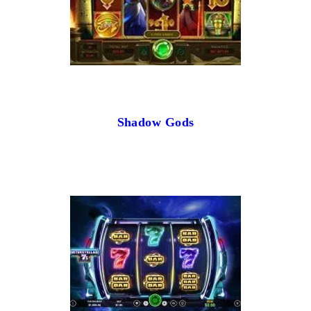
Shadow Gods