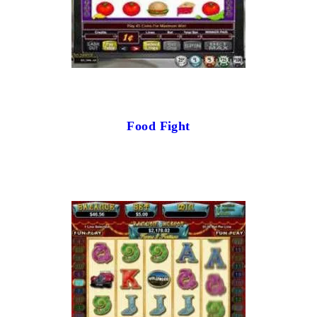
Food Fight