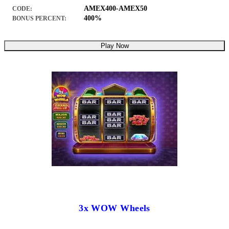
AMEX400-AMEX50
CODE:
400%
BONUS PERCENT:
Play Now
3x WOW Wheels