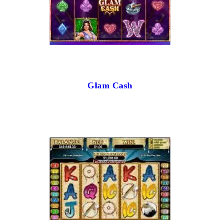
Glam Cash