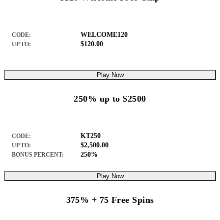
WELCOME120
CODE:
$120.00
UP TO:
Play Now
250% up to $2500
KT250
CODE:
$2,500.00
UP TO:
250%
BONUS PERCENT:
Play Now
375% + 75 Free Spins