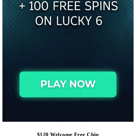
$120 Welcome Free Chip