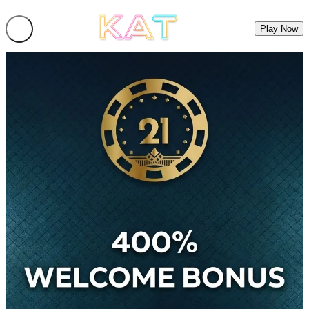
Play Now