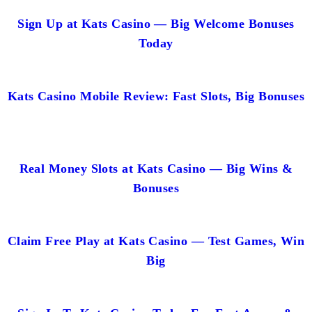
Sign Up at Kats Casino — Big Welcome Bonuses
Today
Kats Casino Mobile Review: Fast Slots, Big Bonuses
Real Money Slots at Kats Casino — Big Wins &
Bonuses
Claim Free Play at Kats Casino — Test Games, Win
Big