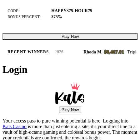
HAPPY375-HOUR75
CODE:
375%
BONUS PERCENT:
Play Now
$8,467.01
lentiful Treasure Slots
Rhoda M.
·
·
Triple Tiger
RECENT WINNERS
8/5/2026
Login
Play Now
Your access pass to pure winning potential is here. Logging into
Kats Casino
is more than just entering a site; it's your direct line to a
vault of high-octane gaming and colossal bonus power. The moment
your credentials are confirmed, the rewards begin.