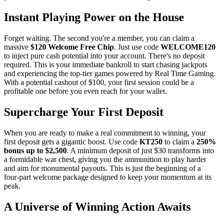
Instant Playing Power on the House
Forget waiting. The second you're a member, you can claim a
massive
$120 Welcome Free Chip
. Just use code
WELCOME120
to inject pure cash potential into your account. There's no deposit
required. This is your immediate bankroll to start chasing jackpots
and experiencing the top-tier games powered by Real Time Gaming.
With a potential cashout of $100, your first session could be a
profitable one before you even reach for your wallet.
Supercharge Your First Deposit
When you are ready to make a real commitment to winning, your
first deposit gets a gigantic boost. Use code
KT250
to claim a
250%
bonus up to $2,500
. A minimum deposit of just $30 transforms into
a formidable war chest, giving you the ammunition to play harder
and aim for monumental payouts. This is just the beginning of a
four-part welcome package designed to keep your momentum at its
peak.
A Universe of Winning Action Awaits