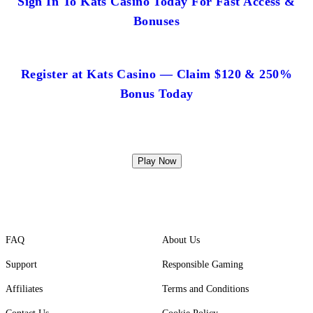
Sign In To Kats Casino Today For Fast Access &
Bonuses
Register at Kats Casino — Claim $120 & 250%
Bonus Today
Play Now
FAQ
About Us
Support
Responsible Gaming
Affiliates
Terms and Conditions