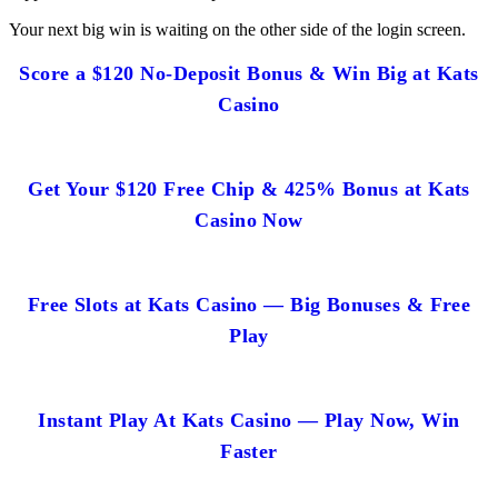
Your next big win is waiting on the other side of the login screen.
Score a $120 No-Deposit Bonus & Win Big at Kats
Casino
Get Your $120 Free Chip & 425% Bonus at Kats
Casino Now
Free Slots at Kats Casino — Big Bonuses & Free
Play
Instant Play At Kats Casino — Play Now, Win
Faster