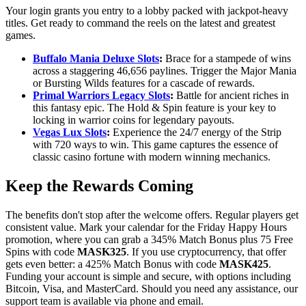
Your login grants you entry to a lobby packed with jackpot-heavy
titles. Get ready to command the reels on the latest and greatest
games.
Buffalo Mania Deluxe Slots
:
Brace for a stampede of wins
across a staggering 46,656 paylines. Trigger the Major Mania
or Bursting Wilds features for a cascade of rewards.
Primal Warriors Legacy Slots
:
Battle for ancient riches in
this fantasy epic. The Hold & Spin feature is your key to
locking in warrior coins for legendary payouts.
Vegas Lux Slots
:
Experience the 24/7 energy of the Strip
with 720 ways to win. This game captures the essence of
classic casino fortune with modern winning mechanics.
Keep the Rewards Coming
The benefits don't stop after the welcome offers. Regular players get
consistent value. Mark your calendar for the Friday Happy Hours
promotion, where you can grab a 345% Match Bonus plus 75 Free
Spins with code
MASK325
. If you use cryptocurrency, that offer
gets even better: a 425% Match Bonus with code
MASK425
.
Funding your account is simple and secure, with options including
Bitcoin, Visa, and MasterCard. Should you need any assistance, our
support team is available via phone and email.