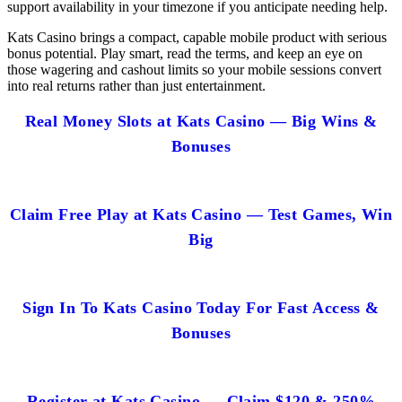
support availability in your timezone if you anticipate needing help.
Kats Casino brings a compact, capable mobile product with serious
bonus potential. Play smart, read the terms, and keep an eye on
those wagering and cashout limits so your mobile sessions convert
into real returns rather than just entertainment.
Real Money Slots at Kats Casino — Big Wins &
Bonuses
Claim Free Play at Kats Casino — Test Games, Win
Big
Sign In To Kats Casino Today For Fast Access &
Bonuses
Register at Kats Casino — Claim $120 & 250%