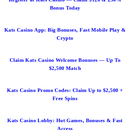
Bonus Today
Kats Casino App: Big Bonuses, Fast Mobile Play &
Crypto
Claim Kats Casino Welcome Bonuses — Up To
$2,500 Match
Kats Casino Promo Codes: Claim Up to $2,500 +
Free Spins
Kats Casino Lobby: Hot Games, Bonuses & Fast
Access