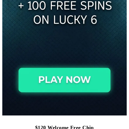
$120 Welcome Free Chip