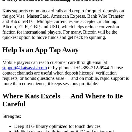
Kats supports common card rails and crypto for quick deposits on
the go: Visa, MasterCard, American Express, Bank Wire Transfer,
and Bitcoin/BTC. Multiple currencies are accepted, including
Bitcoin, EUR, GBP, and USD, which helps reduce conversion
friction for international players. For many, Bitcoin will be the
quickest option to move funds and get back to spinning.
Help Is an App Tap Away
Mobile players can reach customer care through email at
support@katsassist.com
or by phone at +1-888-212-6944. Those
contact channels are useful when deposit hiccups, verification
requests, or bonus questions arise — and on mobile, rapid support is
more than convenience, it keeps sessions profitable.
Where Kats Excels — And Where to Be
Careful
Strengths:
Deep RTG library optimized for touch devices.
Multiple payment rails including BTC and major cards.