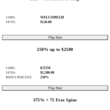
WELCOME120
CODE:
$120.00
UP TO:
Play Now
250% up to $2500
KT250
CODE:
$2,500.00
UP TO:
250%
BONUS PERCENT:
Play Now
375% + 75 Free Spins