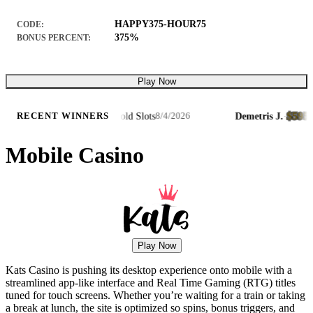
HAPPY375-HOUR75
CODE:
375%
BONUS PERCENT:
Play Now
1.47
$595.84
·
Olympus Thunderhold Slots
Demetris J.
·
·
RECENT WINNERS
8/4/2026
Mobile Casino
Play Now
Kats Casino is pushing its desktop experience onto mobile with a
streamlined app-like interface and Real Time Gaming (RTG) titles
tuned for touch screens. Whether you’re waiting for a train or taking
a break at lunch, the site is optimized so spins, bonus triggers, and