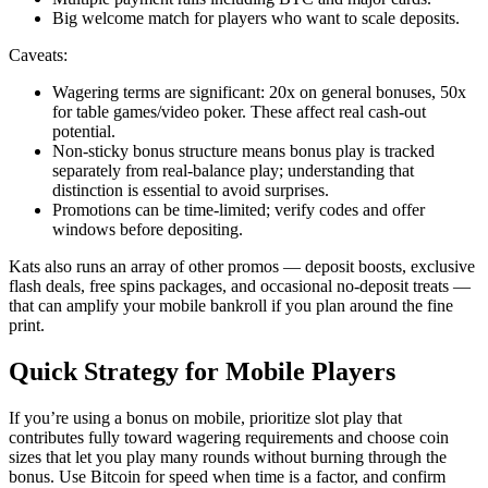
Big welcome match for players who want to scale deposits.
Caveats:
Wagering terms are significant: 20x on general bonuses, 50x
for table games/video poker. These affect real cash-out
potential.
Non-sticky bonus structure means bonus play is tracked
separately from real-balance play; understanding that
distinction is essential to avoid surprises.
Promotions can be time-limited; verify codes and offer
windows before depositing.
Kats also runs an array of other promos — deposit boosts, exclusive
flash deals, free spins packages, and occasional no-deposit treats —
that can amplify your mobile bankroll if you plan around the fine
print.
Quick Strategy for Mobile Players
If you’re using a bonus on mobile, prioritize slot play that
contributes fully toward wagering requirements and choose coin
sizes that let you play many rounds without burning through the
bonus. Use Bitcoin for speed when time is a factor, and confirm