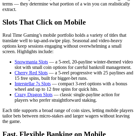
terms — they determine what portion of a win you can realistically
extract.
Slots That Click on Mobile
Real Time Gaming’s mobile portfolio holds a variety of titles that
translate well to tap-and-swipe play. Seasonal and video-heavy
options keep sessions engaging without overwhelming a small
screen. Highlights include:
Snowmania Slots
— a 5-reel, 20-payline winter-themed video
slot with small coin options for careful bankroll management.
Cherry Red Slots
— a 5-reel progressive with 25 paylines and
15 free spins, built for bigger-bet runs.
Interstellar 7s Slots
— compact 3-reel options with a bonus
wheel and up to 12 free spins for quick hits.
Crazy Dragon Slots
— classic single-payline action for
players who prefer straightforward staking.
Each title supports a broad range of coin sizes, letting mobile players
tailor bets between micro-stakes and larger wagers without leaving
the game.
Fast, Flexible Banking on Mobile