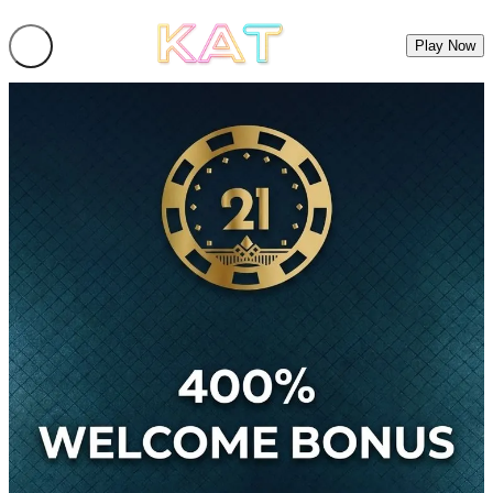
Play Now