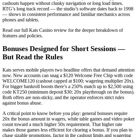
cashouts happen without clunky navigation or long load times.
RTG’s long track record — the studio’s software dates back to 1998
— shows in consistent performance and familiar mechanics across
phones and tablets.
Read our full Kats Casino review for the deeper breakdown of
features and policies.
Bonuses Designed for Short Sessions —
But Read the Rules
Kats serves mobile players two headline offers that demand attention
now. New accounts can snag a $120 Welcome Free Chip with code
WELCOME120 (cashout capped at $100; wagering multiplier 20x).
For bigger bankroll boosts there’s a 250% match up to $2,500 using
code KT250 (minimum deposit $30; 20x playthrough on the bonus).
Both offers are non-sticky, and the operator enforces strict rules
against bonus abuse.
A critical point to know before you play: general bonuses require
20x the bonus amount in wagers, while table games and video poker
count toward a much higher 50x requirement. That higher rate
makes those games less efficient for clearing a bonus. If you plan to
chase sizable promotions, factor in the cashout limits and wagering