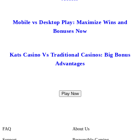
Mobile vs Desktop Play: Maximize Wins and
Bonuses Now
Kats Casino Vs Traditional Casinos: Big Bonus
Advantages
Play Now
FAQ
About Us
Support
Responsible Gaming